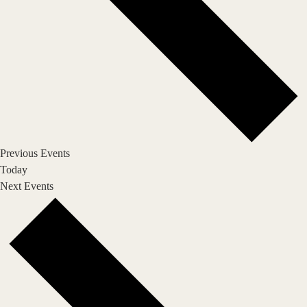
Previous
Events
Today
Next
Events