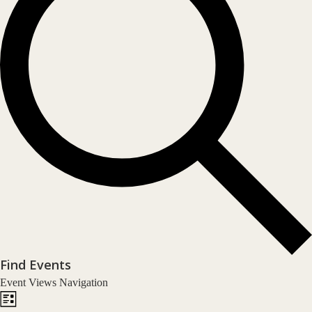
Find Events
Event Views Navigation