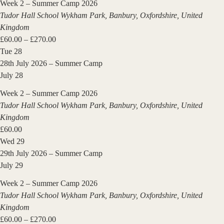
Week 2 – Summer Camp 2026
Tudor Hall School
Wykham Park, Banbury, Oxfordshire, United
Kingdom
£60.00 – £270.00
Tue
28
28th July 2026 – Summer Camp
July 28
Week 2 – Summer Camp 2026
Tudor Hall School
Wykham Park, Banbury, Oxfordshire, United
Kingdom
£60.00
Wed
29
29th July 2026 – Summer Camp
July 29
Week 2 – Summer Camp 2026
Tudor Hall School
Wykham Park, Banbury, Oxfordshire, United
Kingdom
£60.00 – £270.00