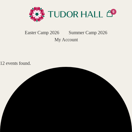
0
Easter Camp 2026
Summer Camp 2026
My Account
12 events found.