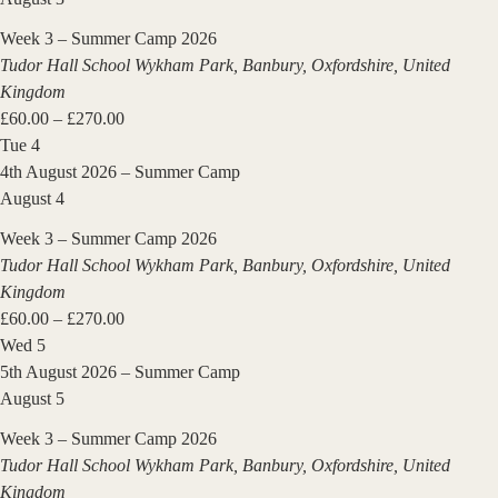
Week 3 – Summer Camp 2026
Tudor Hall School
Wykham Park, Banbury, Oxfordshire, United
Kingdom
£60.00 – £270.00
Tue
4
4th August 2026 – Summer Camp
August 4
Week 3 – Summer Camp 2026
Tudor Hall School
Wykham Park, Banbury, Oxfordshire, United
Kingdom
£60.00 – £270.00
Wed
5
5th August 2026 – Summer Camp
August 5
Week 3 – Summer Camp 2026
Tudor Hall School
Wykham Park, Banbury, Oxfordshire, United
Kingdom