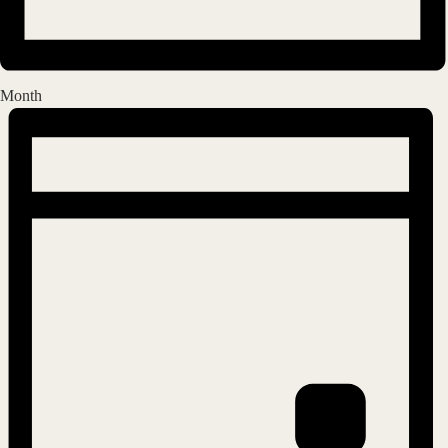
Month