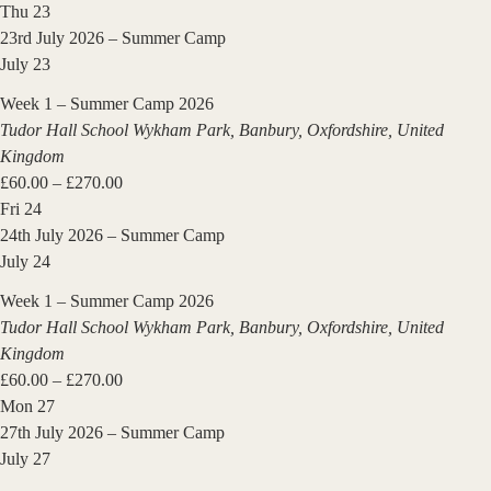
Thu
23
23rd July 2026 – Summer Camp
July 23
Week 1 – Summer Camp 2026
Tudor Hall School
Wykham Park, Banbury, Oxfordshire, United
Kingdom
£60.00 – £270.00
Fri
24
24th July 2026 – Summer Camp
July 24
Week 1 – Summer Camp 2026
Tudor Hall School
Wykham Park, Banbury, Oxfordshire, United
Kingdom
£60.00 – £270.00
Mon
27
27th July 2026 – Summer Camp
July 27