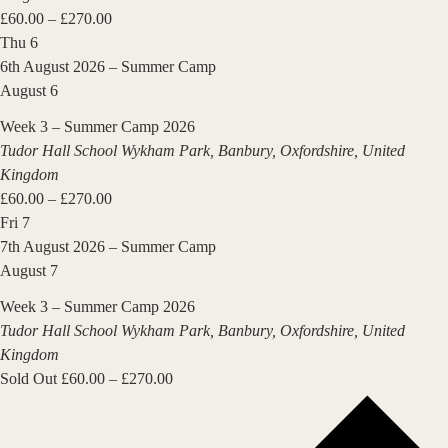
£60.00 – £270.00
Thu
6
6th August 2026 – Summer Camp
August 6
Week 3 – Summer Camp 2026
Tudor Hall School
Wykham Park, Banbury, Oxfordshire, United
Kingdom
£60.00 – £270.00
Fri
7
7th August 2026 – Summer Camp
August 7
Week 3 – Summer Camp 2026
Tudor Hall School
Wykham Park, Banbury, Oxfordshire, United
Kingdom
Sold Out
£60.00 – £270.00