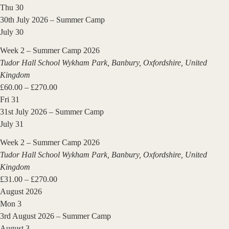
Thu
30
30th July 2026 – Summer Camp
July 30
Week 2 – Summer Camp 2026
Tudor Hall School
Wykham Park, Banbury, Oxfordshire, United
Kingdom
£60.00 – £270.00
Fri
31
31st July 2026 – Summer Camp
July 31
Week 2 – Summer Camp 2026
Tudor Hall School
Wykham Park, Banbury, Oxfordshire, United
Kingdom
£31.00 – £270.00
August 2026
Mon
3
3rd August 2026 – Summer Camp
August 3