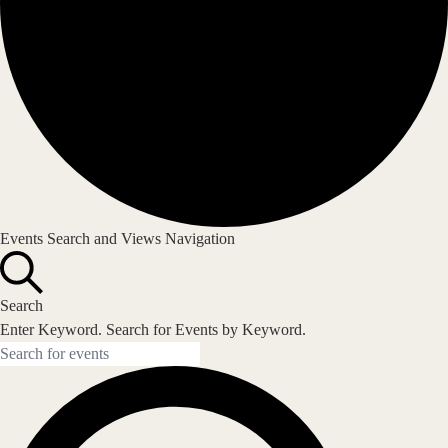
Events
Events Search and Views Navigation
Search
Enter Keyword. Search for Events by Keyword.