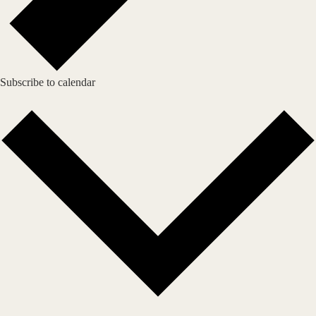
Subscribe to calendar