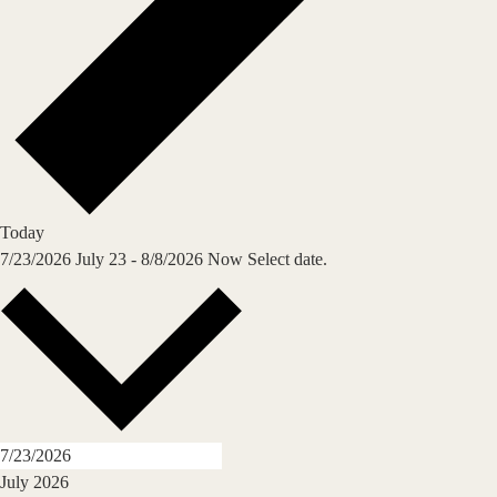
Today
7/23/2026
July 23
-
8/8/2026
Now
Select date.
July 2026