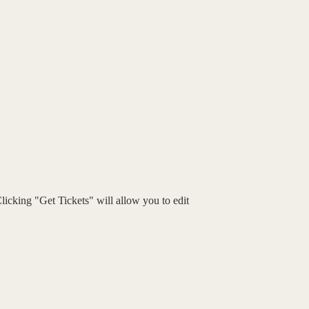
Clicking "Get Tickets" will allow you to edit