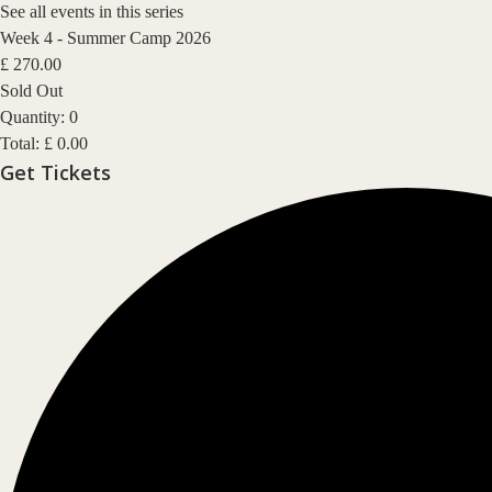
See all events in this series
Week 4 - Summer Camp 2026
£
270.00
Sold Out
Quantity:
0
Total:
£
0.00
Get Tickets