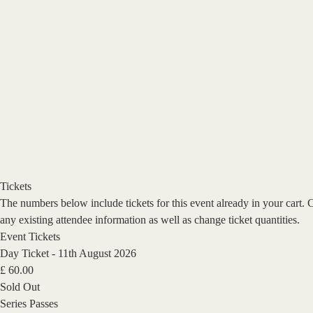
Tickets
The numbers below include tickets for this event already in your cart. 
any existing attendee information as well as change ticket quantities.
Event Tickets
Day Ticket - 11th August 2026
£
60.00
Sold Out
Series Passes