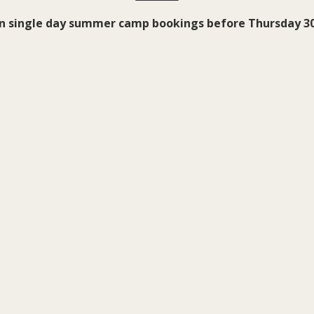
on single day summer camp bookings before Thursday 30