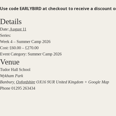
Use code EARLYBIRD at checkout to receive a discount 
Details
Date:
August 11
Series:
Week 4 – Summer Camp 2026
Cost:
£60.00 – £270.00
Event Category:
Summer Camp 2026
Venue
Tudor Hall School
Wykham Park
Banbury
,
Oxfordshire
OX16 9UR
United Kingdom
+ Google Map
Phone
01295 263434