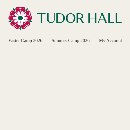
Easter Camp 2026
Summer Camp 2026
My Account