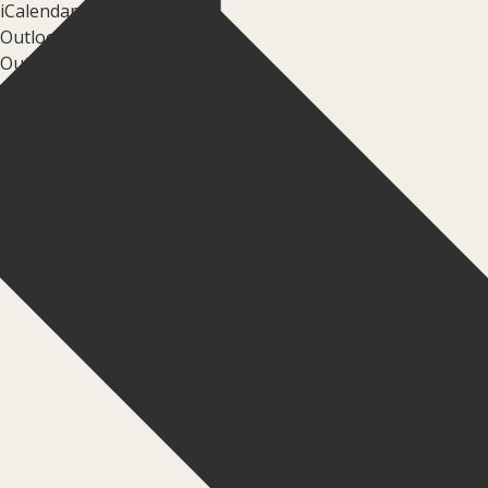
iCalendar
Outlook 365
Outlook Live