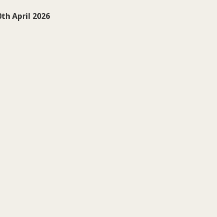
th April 2026