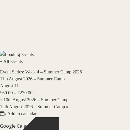
« All Events
Event Series:
Week 4 – Summer Camp 2026
11th August 2026 – Summer Camp
August 11
£60.00 – £270.00
«
10th August 2026 – Summer Camp
12th August 2026 – Summer Camp
»
Add to calendar
Google Calendar