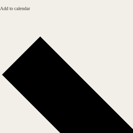
Add to calendar