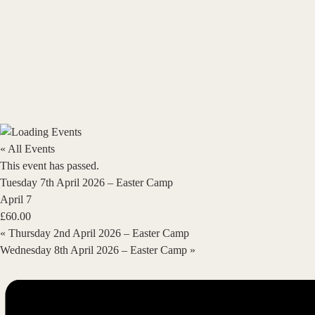
« All Events
This event has passed.
Tuesday 7th April 2026 – Easter Camp
April 7
£60.00
«
Thursday 2nd April 2026 – Easter Camp
Wednesday 8th April 2026 – Easter Camp
»