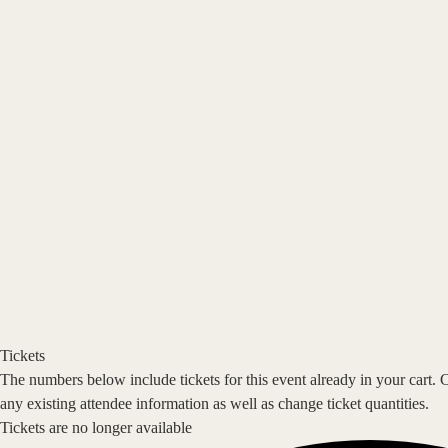
Tickets
The numbers below include tickets for this event already in your cart. 
any existing attendee information as well as change ticket quantities.
Tickets are no longer available