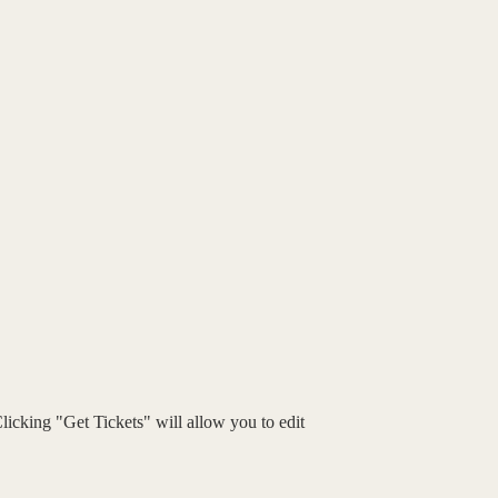
Clicking "Get Tickets" will allow you to edit