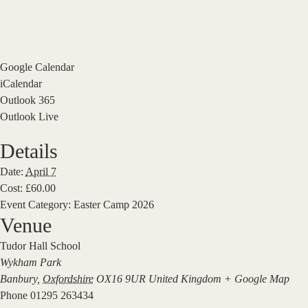
Google Calendar
iCalendar
Outlook 365
Outlook Live
Details
Date:
April 7
Cost:
£60.00
Event Category:
Easter Camp 2026
Venue
Tudor Hall School
Wykham Park
Banbury
,
Oxfordshire
OX16 9UR
United Kingdom
+ Google Map
Phone
01295 263434