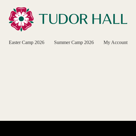
Easter Camp 2026
Summer Camp 2026
My Account